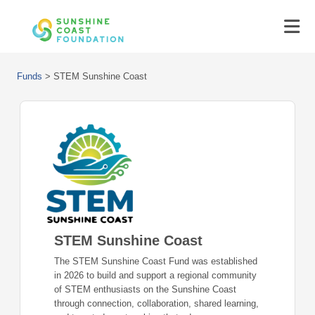
Funds
>
STEM Sunshine Coast
STEM Sunshine Coast
The STEM Sunshine Coast Fund was established
in 2026 to build and support a regional community
of STEM enthusiasts on the Sunshine Coast
through connection, collaboration, shared learning,