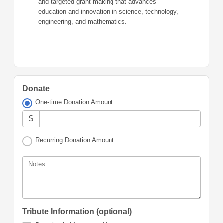
and targeted grant-making that advances
education and innovation in science, technology,
engineering, and mathematics.
Donate
One-time Donation Amount
$
Recurring Donation Amount
Notes:
Tribute Information (optional)