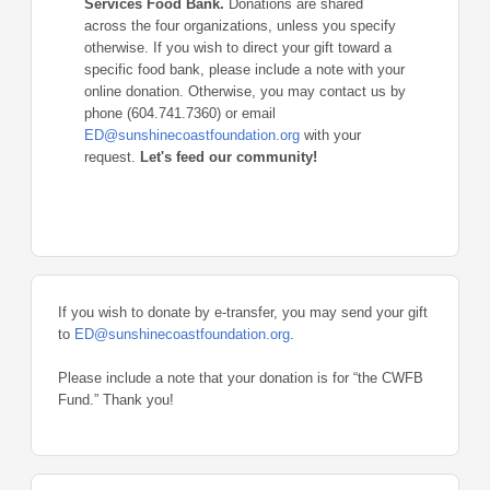
Services Food Bank.
Donations are shared
across the four organizations, unless you specify
otherwise. If you wish to direct your gift toward a
specific food bank, please include a note with your
online donation. Otherwise, you may contact us by
phone (604.741.7360) or email
ED@sunshinecoastfoundation.org
with your
request.
Let's feed our community!
If you wish to donate by e-transfer, you may send your gift
to
ED@sunshinecoastfoundation.org
.
Please include a note that your donation is for “the CWFB
Fund.” Thank you!