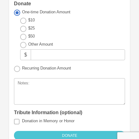
Donate
One-time Donation Amount
$10
$25
$50
Other Amount
$
Recurring Donation Amount
Notes:
Tribute Information (optional)
Donation in Memory or Honor