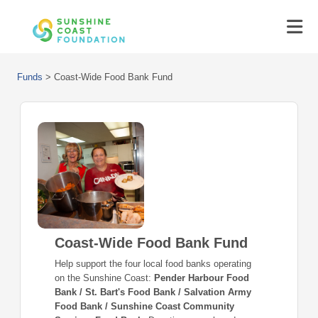
Funds
>
Coast-Wide Food Bank Fund
Coast-Wide Food Bank Fund
Help support the four local food banks operating
on the Sunshine Coast:
Pender Harbour Food
Bank / St. Bart's Food Bank / Salvation Army
Food Bank / Sunshine Coast Community