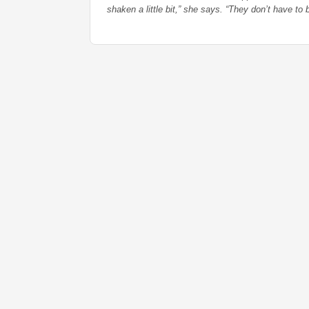
shaken a little bit,” she says. “They don’t have to