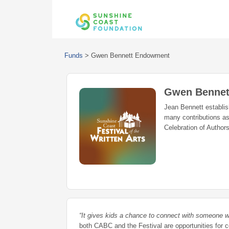
Funds
>
Gwen Bennett Endowment
Gwen Bennet
Jean Bennett establi
many contributions as
Celebration of Autho
“It gives kids a chance to connect with someone w
both CABC and the Festival are opportunities fo