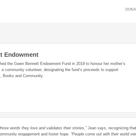
DONA
t Endowment
shed the Gwen Bennett Endowment Fund in 2019 to honour her mother’s
 a community volunteer, designating the fund’s proceeds to support
rs, Books and Community.
hose words they love and validates their stories,”
Jean says, recognizing tha
r community engagement and foster hope.
“People come out with their world vi