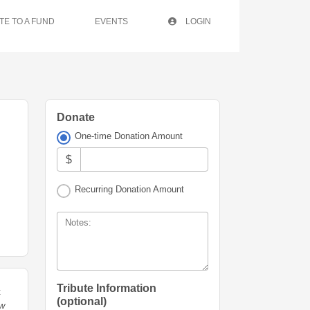
TE TO A FUND
EVENTS
LOGIN
Donate
One-time Donation Amount
$
Recurring Donation Amount
Notes:
Tribute Information
t
(optional)
ew