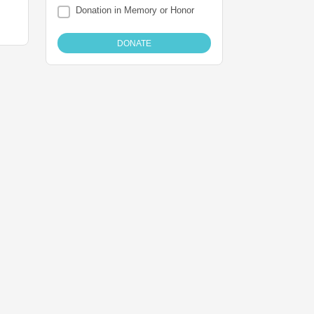
Donation in Memory or Honor