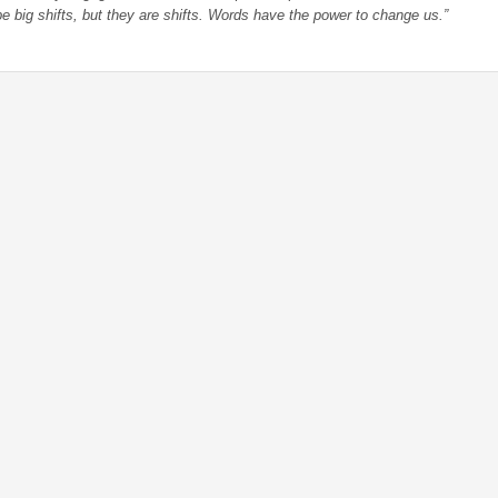
 be big shifts, but they are shifts. Words have the power to change us.”