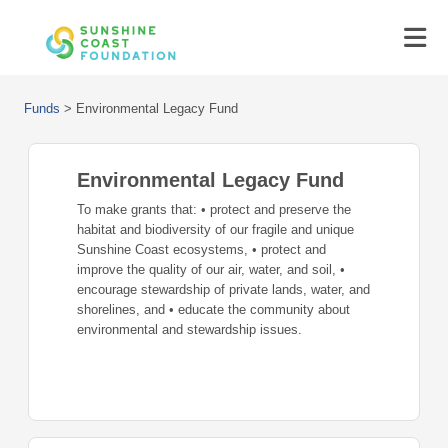
Funds
>
Environmental Legacy Fund
Environmental Legacy Fund
To make grants that: • protect and preserve the
habitat and biodiversity of our fragile and unique
Sunshine Coast ecosystems, • protect and
improve the quality of our air, water, and soil, •
encourage stewardship of private lands, water, and
shorelines, and • educate the community about
environmental and stewardship issues.