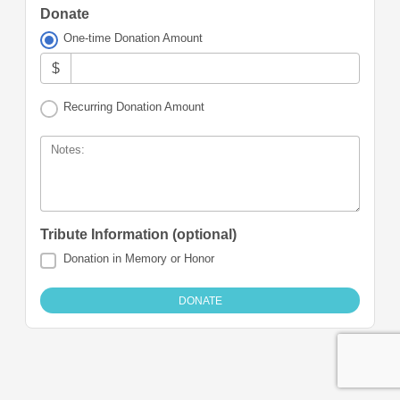
Donate
One-time Donation Amount
$
Recurring Donation Amount
Notes:
Tribute Information (optional)
Donation in Memory or Honor