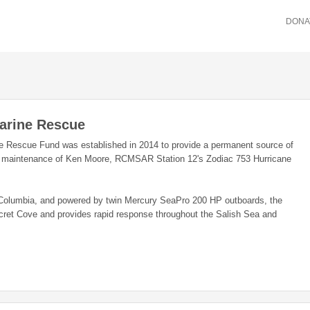
DONA
arine Rescue
 Rescue Fund was established in 2014 to provide a permanent source of
he maintenance of Ken Moore, RCMSAR Station 12's Zodiac 753 Hurricane
sh Columbia, and powered by twin Mercury SeaPro 200 HP outboards, the
cret Cove and provides rapid response throughout the Salish Sea and