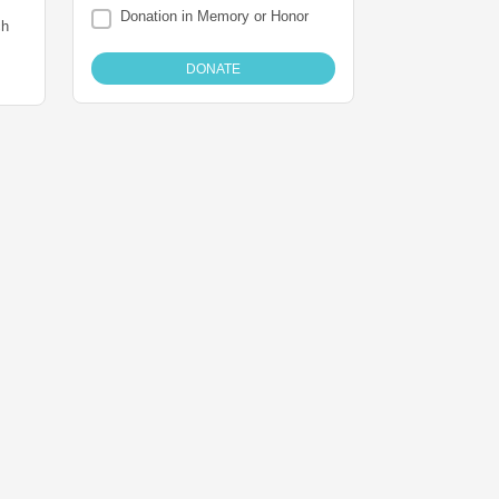
Donation in Memory or Honor
ch