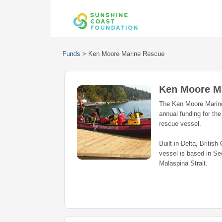
Funds
>
Ken Moore Marine Rescue
Ken Moore M
The Ken Moore Marine
annual funding for t
rescue vessel.
Built in Delta, Briti
vessel is based in Se
Malaspina Strait.