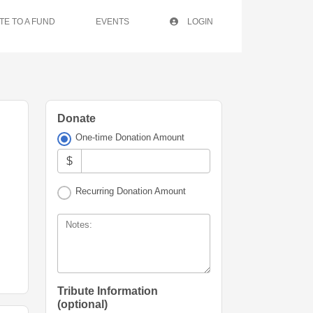
TE TO A FUND
EVENTS
LOGIN
Donate
One-time Donation Amount
$
Recurring Donation Amount
Notes:
Tribute Information
(optional)