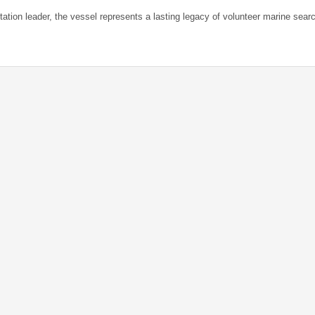
tation leader, the vessel represents a lasting legacy of volunteer marine sear