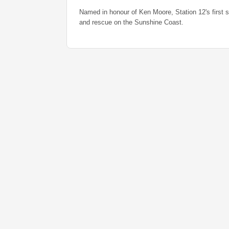
Named in honour of Ken Moore, Station 12's first s
and rescue on the Sunshine Coast.