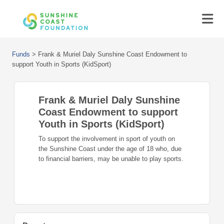
Funds
>
Frank & Muriel Daly Sunshine Coast Endowment to
support Youth in Sports (KidSport)
Frank & Muriel Daly Sunshine
Coast Endowment to support
Youth in Sports (KidSport)
To support the involvement in sport of youth on
the Sunshine Coast under the age of 18 who, due
to financial barriers, may be unable to play sports.