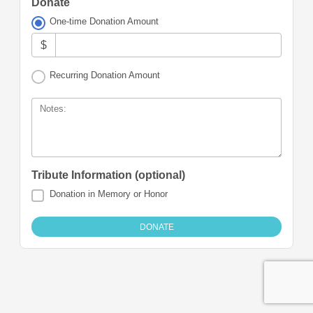
Donate
One-time Donation Amount
$
Recurring Donation Amount
Notes:
Tribute Information (optional)
Donation in Memory or Honor