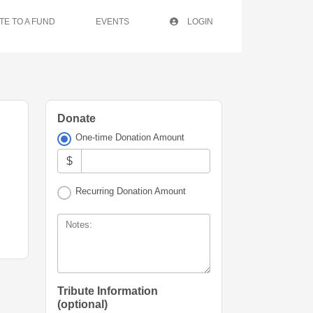
TE TO A FUND
EVENTS
LOGIN
Donate
One-time Donation Amount
$
Recurring Donation Amount
Notes:
Tribute Information
(optional)