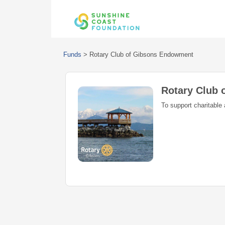
Funds
>
Rotary Club of Gibsons Endowment
Rotary Club
To support charitable 