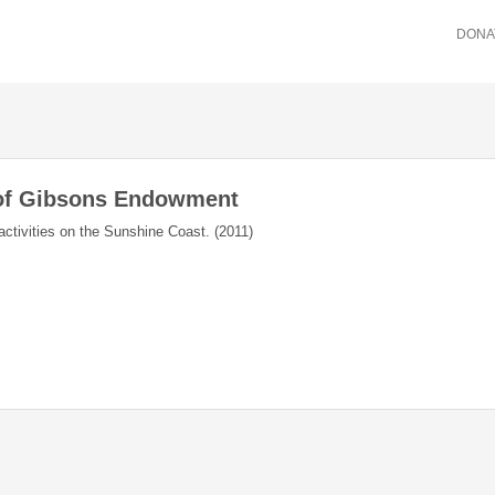
DONA
 of Gibsons Endowment
activities on the Sunshine Coast. (2011)