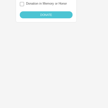
Donation in Memory or Honor