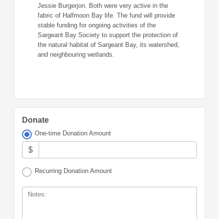
Jessie Burgerjon. Both were very active in the
fabric of Halfmoon Bay life. The fund will provide
stable funding for ongoing activities of the
Sargeant Bay Society to support the protection of
the natural habitat of Sargeant Bay, its watershed,
and neighbouring wetlands.
Donate
One-time Donation Amount
$
Recurring Donation Amount
Notes: