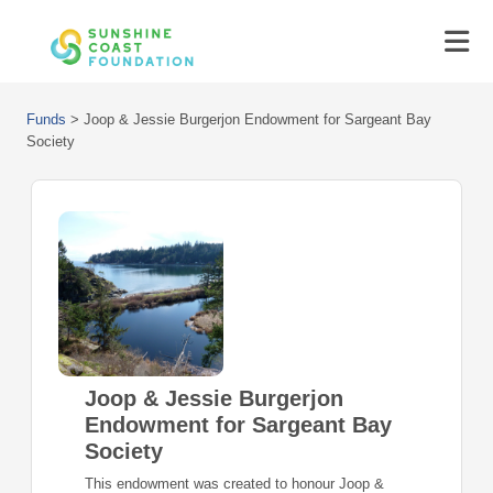
Funds
>
Joop & Jessie Burgerjon Endowment for Sargeant Bay
Society
Joop & Jessie Burgerjon
Endowment for Sargeant Bay
Society
This endowment was created to honour Joop &